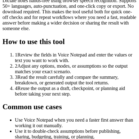
Dictate notes hands-free using browser speech recognition. Supports
50+ languages, auto-punctuation, and one-click copy or export. No
download required. This makes the tool useful both for quick one-
off checks and for repeat workflows where you need a fast, readable
answer before making a wider decision or sharing the result with
someone else.
How to use this tool
1
Review the fields in Voice Notepad and enter the values or
text you want to work with.
2
Adjust any options, modes, or assumptions so the output
matches your exact scenario.
3
Read the result carefully and compare the summary,
breakdown, or generated output the tool returns.
4
Reuse the output as a draft, checkpoint, or planning aid
before taking your next step.
Common use cases
Use Voice Notepad when you need a faster first answer than
working it out manually.
Use it to double-check assumptions before publishing,
sharing, budgeting, training, or planning.