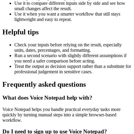
Use it to compare different inputs side by side and see how
small changes affect the result.
Use it when you want a smarter workflow that still stays
lightweight and easy to repeat.
Helpful tips
Check your inputs before relying on the result, especially
units, dates, percentages, and formatting.
Run a second scenario with slightly different assumptions if
you need a safer comparison before acting.
Treat the output as decision support rather than a substitute for
professional judgement in sensitive cases.
Frequently asked questions
What does Voice Notepad help with?
Voice Notepad helps you handle practical everyday tasks more
quickly by turning manual steps into a simple browser-based
workflow.
Do I need to sign up to use Voice Notepad?