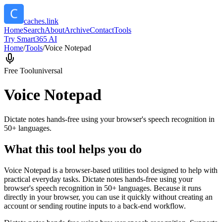
caches.link
Home
Search
About
Archive
Contact
Tools
Try Smart365 AI
Home
/
Tools
/
Voice Notepad
Free Tool
universal
Voice Notepad
Dictate notes hands-free using your browser's speech recognition in
50+ languages.
What this tool helps you do
Voice Notepad is a browser-based utilities tool designed to help with
practical everyday tasks. Dictate notes hands-free using your
browser's speech recognition in 50+ languages. Because it runs
directly in your browser, you can use it quickly without creating an
account or sending routine inputs to a back-end workflow.