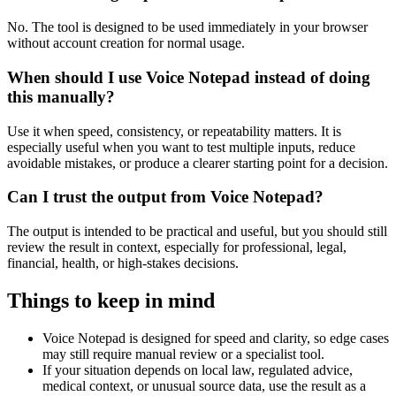
No. The tool is designed to be used immediately in your browser
without account creation for normal usage.
When should I use Voice Notepad instead of doing
this manually?
Use it when speed, consistency, or repeatability matters. It is
especially useful when you want to test multiple inputs, reduce
avoidable mistakes, or produce a clearer starting point for a decision.
Can I trust the output from Voice Notepad?
The output is intended to be practical and useful, but you should still
review the result in context, especially for professional, legal,
financial, health, or high-stakes decisions.
Things to keep in mind
Voice Notepad is designed for speed and clarity, so edge cases
may still require manual review or a specialist tool.
If your situation depends on local law, regulated advice,
medical context, or unusual source data, use the result as a