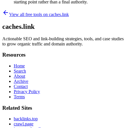
starting point rather than a final authority.
View all free tools on
caches.link
caches.link
Actionable SEO and link-building strategies, tools, and case studies
to grow organic traffic and domain authority.
Resources
Home
Search
About
Archive
Contact
Privacy Policy
Terms
Related Sites
backlinks.top
crawl.page